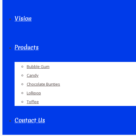
Vision
Products
Bubble Gum
Candy
Chocolate Bunties
Lollipop
Toffee
Contact Us