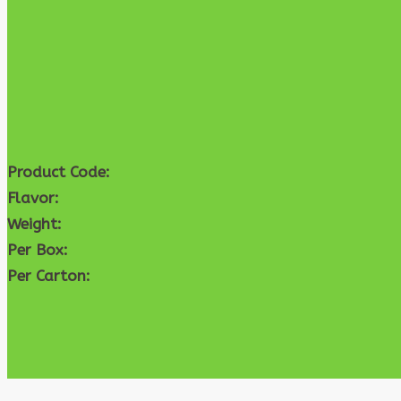
Product Code:
Flavor:
Weight:
Per Box:
Per Carton: