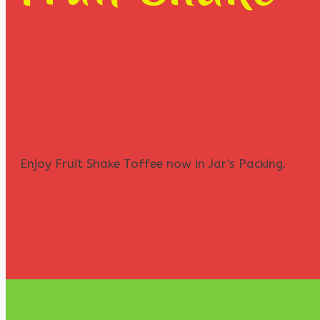
Enjoy Fruit Shake Toffee now in Jar's Packing.