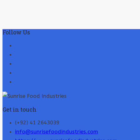
Follow Us
Get in touch
(+92) 41 2643039
info@sunrisefoodindustries.com