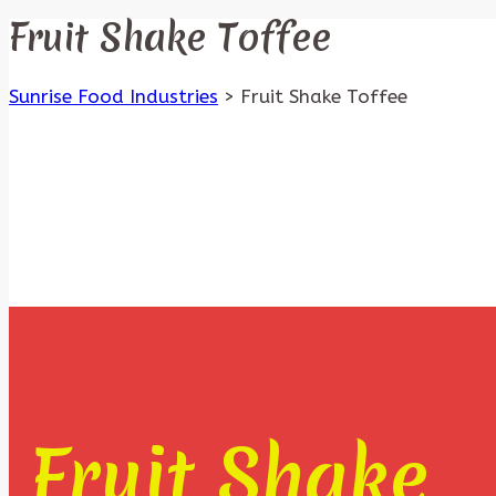
Fruit Shake Toffee
Sunrise Food Industries
>
Fruit Shake Toffee
Fruit Shake