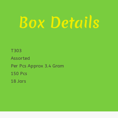
Box Details
T303
Assorted
Per Pcs Approx 3.4 Gram
150 Pcs
18 Jars