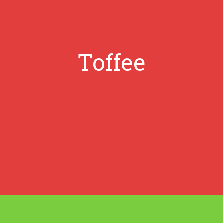
Toffee