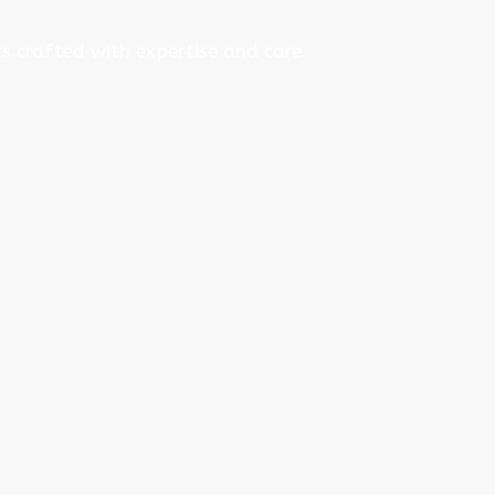
s crafted with expertise and care.