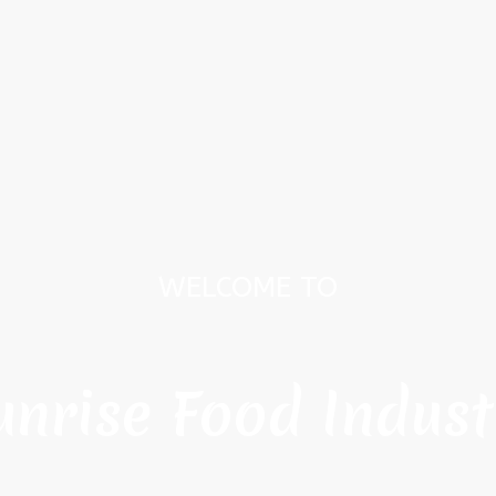
WELCOME TO
unrise Food Indust