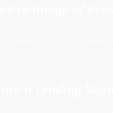
nsive Range of Pro
e of confectionery products, curated for delightful 
are a Leading Supp