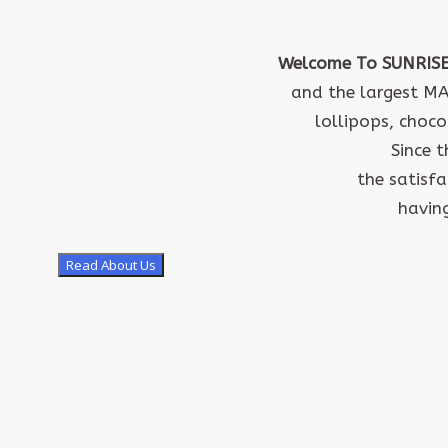
Welcome To SUNRIS
and the largest M
lollipops, choco
Since 
the satisf
having
Read About Us