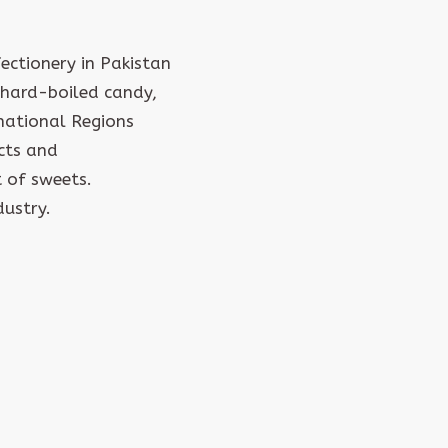
ctionery in Pakistan
hard-boiled candy,
rnational Regions
cts and
 of sweets.
dustry.