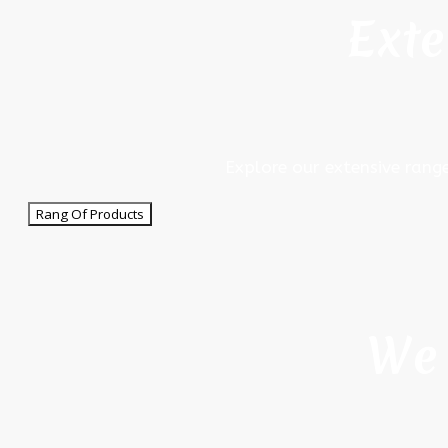
Exte
Explore our extensive rang
Rang Of Products
We 