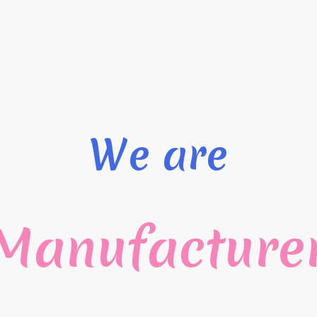
We are
Manufacture