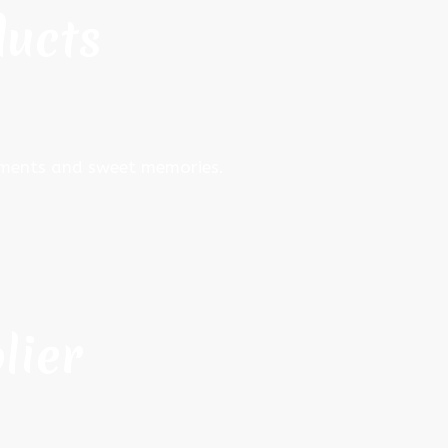
ducts
moments and sweet memories.
lier