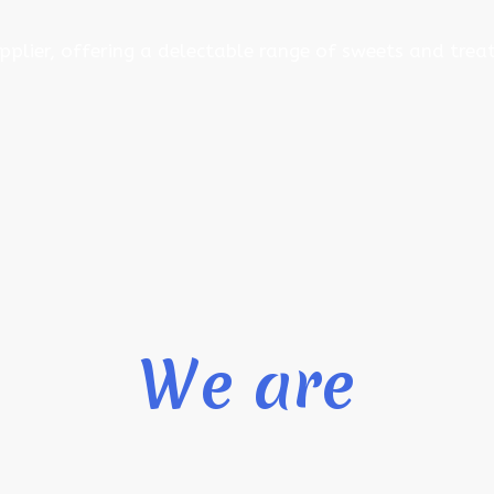
pplier, offering a delectable range of sweets and treat
We are