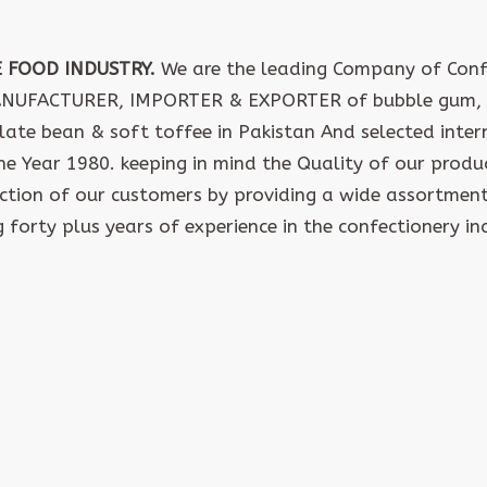
E FOOD INDUSTRY.
We are the leading Company of Confe
ANUFACTURER, IMPORTER & EXPORTER of bubble gum, 
late bean & soft toffee in Pakistan And selected inte
the Year 1980. keeping in mind the Quality of our produ
action of our customers by providing a wide assortment
 forty plus years of experience in the confectionery in