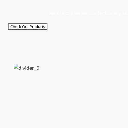
We are a premier confectionery su
Check Our Products