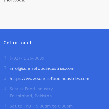
shortcode.
Get in touch
(+92) 41 2643039
info@sunrisefoodindustries.com
https://www.sunrisefoodindustries.com
Sunrise Food Industry,
Faisalabad, Pakistan
Sat to Thu - 9:00am to 6:00pm