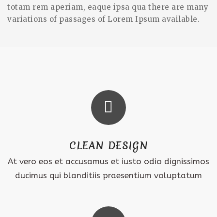
totam rem aperiam, eaque ipsa qua there are many
variations of passages of Lorem Ipsum available.
CLEAN DESIGN
At vero eos et accusamus et iusto odio dignissimos
ducimus qui blanditiis praesentium voluptatum