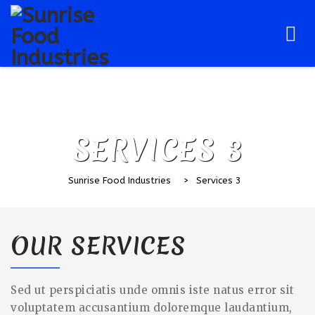
Skip
to
content
SERVICES 3
Sunrise Food Industries
>
Services 3
OUR SERVICES
Sed ut perspiciatis unde omnis iste natus error sit
voluptatem accusantium doloremque laudantium,