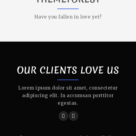
Have you fallen in love yet?
OUR CLIENTS LOVE US
Lorem ipsum dolor sit amet, consectetur
adipiscing elit. In accumsan porttitor
egestas.