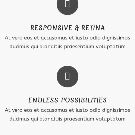
RESPONSIVE & RETINA
At vero eos et accusamus et iusto odio dignissimos
ducimus qui blanditiis praesentium voluptatum
ENDLESS POSSIBILITIES
At vero eos et accusamus et iusto odio dignissimos
ducimus qui blanditiis praesentium voluptatum