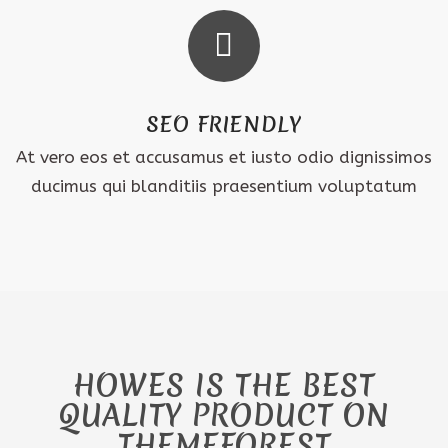
SEO FRIENDLY
At vero eos et accusamus et iusto odio dignissimos
ducimus qui blanditiis praesentium voluptatum
HOWES IS THE BEST
QUALITY PRODUCT ON
THEMEFOREST