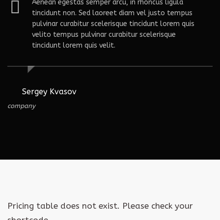
tas semper arcu, in rhoncus ligula
Aenean eges
on. Sed laoreet diam vel justo tempus
tincidunt n
rabitur scelerisque tincidunt lorem quis
pulvinar cu
us pulvinar curabitur scelerisque
velito temp
rem quis velit.
tincidunt lo
ov
Nathan Fiel
My Co.
Pricing table does not exist. Please check your