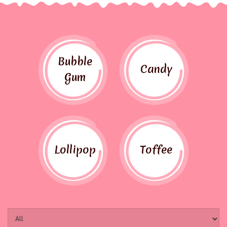
Bubble
Candy
Gum
Lollipop
Toffee