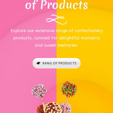
of Products
Explore our extensive range of confectionery
products, curated for delightful moments
and sweet memories.
RANG OF PRODUCTS