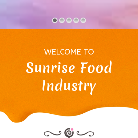
WELCOME TO
Sunrise Food
Industry