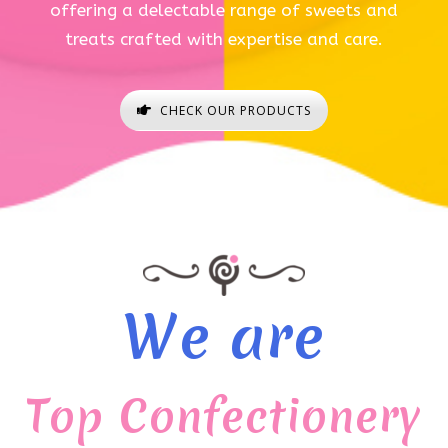
offering a delectable range of sweets and
treats crafted with expertise and care.
CHECK OUR PRODUCTS
We are
Top Confectionery