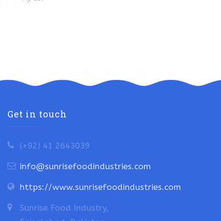
Get in touch
(+92) 41 2643039
info@sunrisefoodindustries.com
https://www.sunrisefoodindustries.com
Sunrise Food Industry,