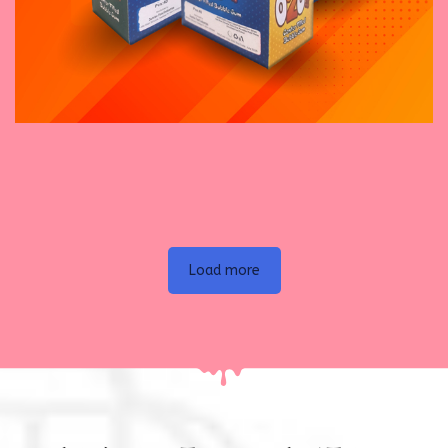
November 16, 2023
Enjoy Tennis Bubble Gum
Load more