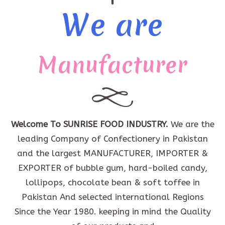
We are
Manufacturer
Welcome To SUNRISE FOOD INDUSTRY.
We are the
leading Company of Confectionery in Pakistan
and the largest MANUFACTURER, IMPORTER &
EXPORTER of bubble gum, hard-boiled candy,
lollipops, chocolate bean & soft toffee in
Pakistan And selected international Regions
Since the Year 1980. keeping in mind the Quality