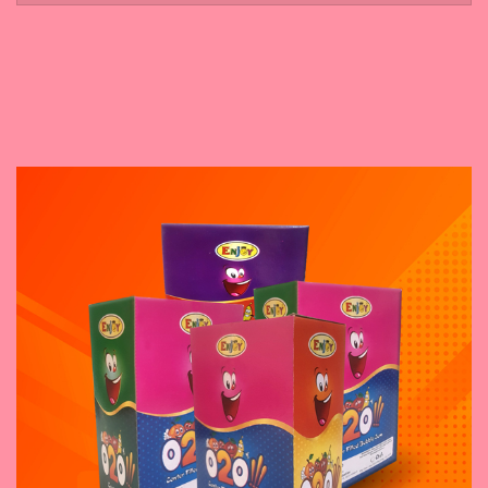
November 5, 2023
Boo 4 POP
November 14, 2023
Bicklic Candy
November 8, 2023
O2O