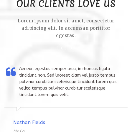
OUR CLIENTS LOVE US
Lorem ipsum dolor sit amet, consectetur
adipiscing elit. In accumsan porttitor
egestas.
Aenean egestas semper arcu, in rhoncus ligula
tincidunt non. Sed laoreet diam vel justo tempus
pulvinar curabitur scelerisque tincidunt lorem quis
velito tempus pulvinar curabitur scelerisque
tincidunt lorem quis velit.
Nathan Fields
My Co.