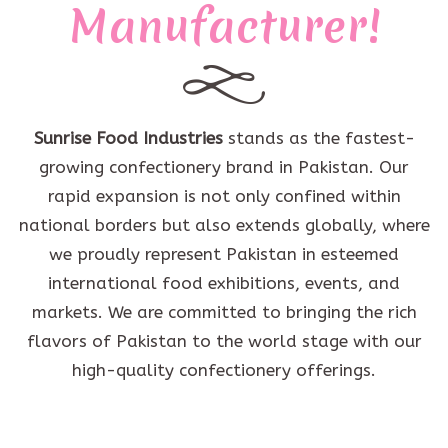
Manufacturer!
Sunrise Food Industries
stands as the fastest-
growing confectionery brand in Pakistan. Our
rapid expansion is not only confined within
national borders but also extends globally, where
we proudly represent Pakistan in esteemed
international food exhibitions, events, and
markets. We are committed to bringing the rich
flavors of Pakistan to the world stage with our
high-quality confectionery offerings.