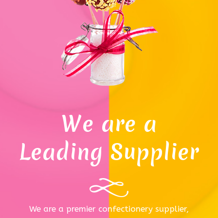
We are a
Leading Supplier
We are a premier confectionery supplier,