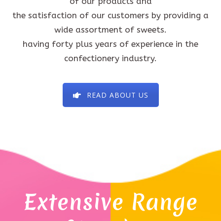
of our products and
the satisfaction of our customers by providing a
wide assortment of sweets.
having forty plus years of experience in the
confectionery industry.
READ ABOUT US
Extensive Range