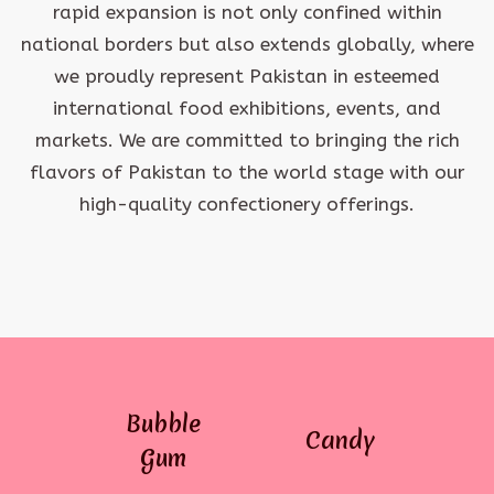
rapid expansion is not only confined within
national borders but also extends globally, where
we proudly represent Pakistan in esteemed
international food exhibitions, events, and
markets. We are committed to bringing the rich
flavors of Pakistan to the world stage with our
high-quality confectionery offerings.
Bubble
Candy
Gum