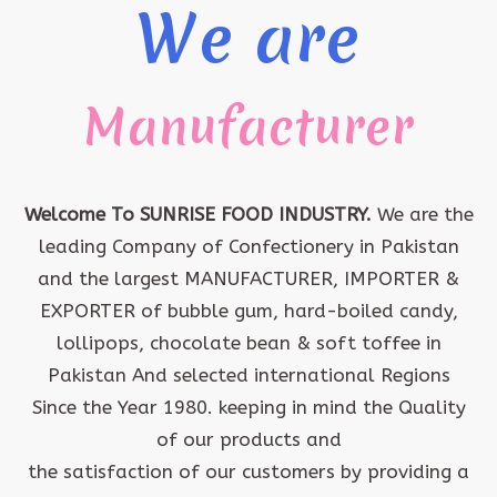
We are
Manufacturer
Welcome To SUNRISE FOOD INDUSTRY.
We are the
leading Company of Confectionery in Pakistan
and the largest MANUFACTURER, IMPORTER &
EXPORTER of bubble gum, hard-boiled candy,
lollipops, chocolate bean & soft toffee in
Pakistan And selected international Regions
Since the Year 1980. keeping in mind the Quality
of our products and
the satisfaction of our customers by providing a