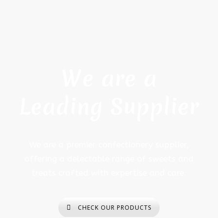
We are a
Leading Supplier
We are a premier confectionery supplier,
offering a delectable range of sweets and
treats crafted with expertise and care.
CHECK OUR PRODUCTS