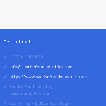
Get in touch
(+92) 41 2643039
info@sunrisefoodindustries.com
https://www.sunrisefoodindustries.com
Sunrise Food Industry,
Faisalabad, Pakistan
Sat to Thu - 9:00am to 6:00pm