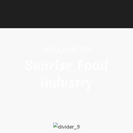
WELCOME TO
Sunrise Food
Industry