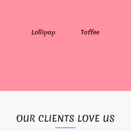
Lollipop
Toffee
OUR CLIENTS LOVE US