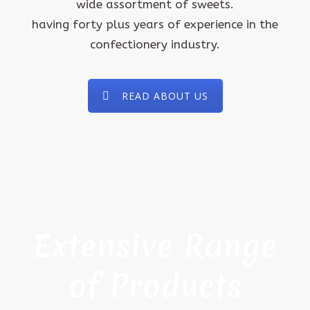
wide assortment of sweets.
having forty plus years of experience in the
confectionery industry.
READ ABOUT US
Extensive Range
of Products