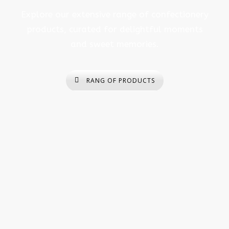
Explore our extensive range of confectionery
products, curated for delightful moments
and sweet memories.
RANG OF PRODUCTS