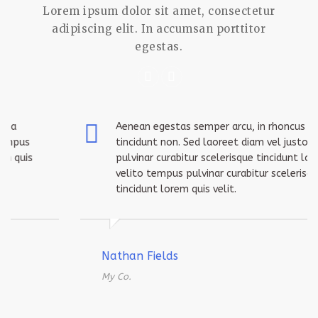
Lorem ipsum dolor sit amet, consectetur
adipiscing elit. In accumsan porttitor
egestas.
Aenean egestas semper arcu, in rhoncus ligula
tincidunt non. Sed laoreet diam vel justo tempus
pulvinar curabitur scelerisque tincidunt lorem quis
velito tempus pulvinar curabitur scelerisque
tincidunt lorem quis velit.
Nathan Fields
My Co.