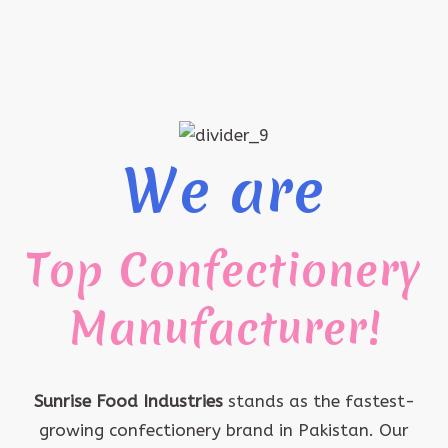
We are
Top Confectionery
Manufacturer!
Sunrise Food Industries
stands as the fastest-
growing confectionery brand in Pakistan. Our