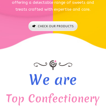
offering a delectable range of sweets and
treats crafted with expertise and care.
CHECK OUR PRODUCTS
We are
Top Confectionery