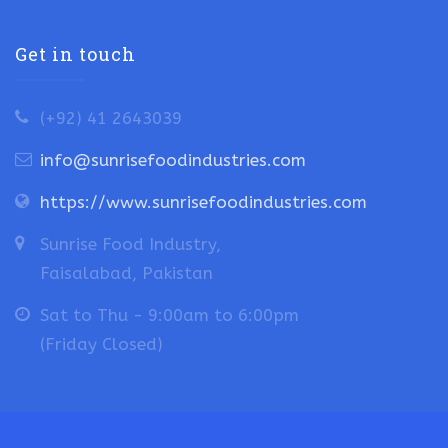
Get in touch
(+92) 41 2643039
info@sunrisefoodindustries.com
https://www.sunrisefoodindustries.com
Sunrise Food Industry,
Faisalabad, Pakistan
Sat to Thu - 9:00am to 6:00pm
(Friday Closed)