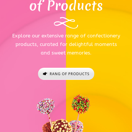
of Products
Explore our extensive range of confectionery
products, curated for delightful moments
and sweet memories.
RANG OF PRODUCTS