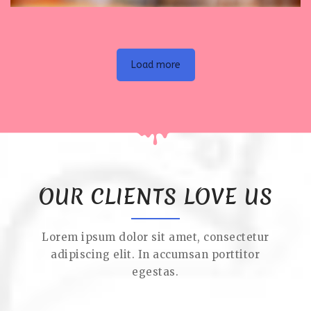
Load more
OUR CLIENTS LOVE US
Lorem ipsum dolor sit amet, consectetur
adipiscing elit. In accumsan porttitor
egestas.