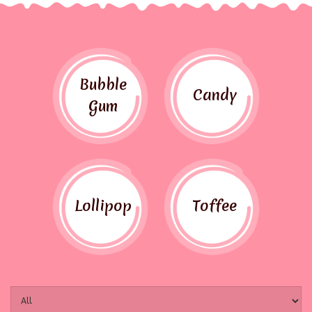
Bubble
Candy
Gum
Lollipop
Toffee