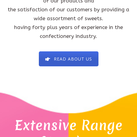
of our products and
the satisfaction of our customers by providing a
wide assortment of sweets.
having forty plus years of experience in the
confectionery industry.
READ ABOUT US
Extensive Range