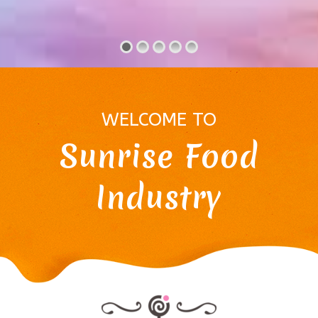
WELCOME TO
Sunrise Food
Industry