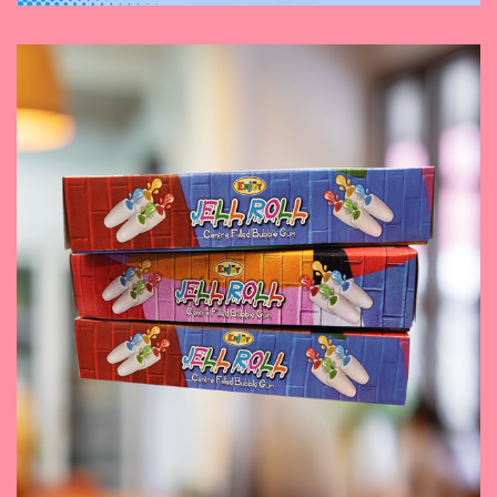
November 9, 2023
Jell Roll