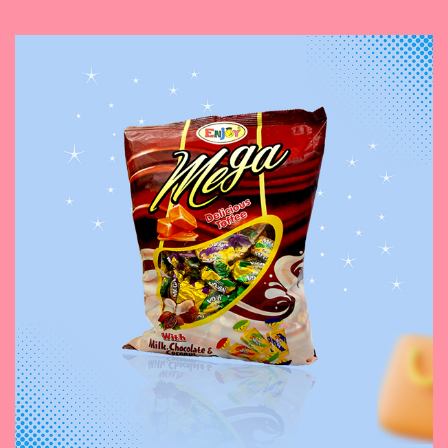
November 3, 2023
Mega Toffee