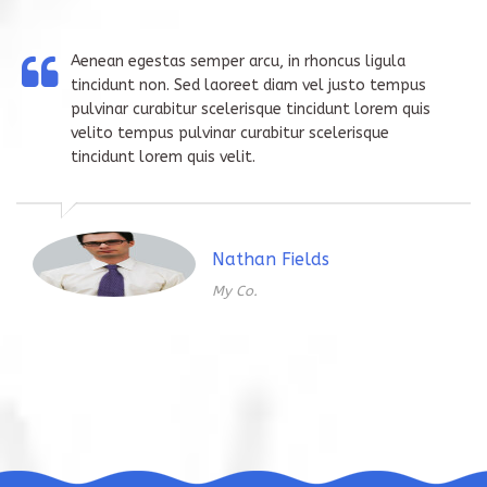
Aenean egestas semper arcu, in rhoncus ligula
tincidunt non. Sed laoreet diam vel justo tempus
pulvinar curabitur scelerisque tincidunt lorem quis
velito tempus pulvinar curabitur scelerisque
tincidunt lorem quis velit.
Nathan Fields
My Co.