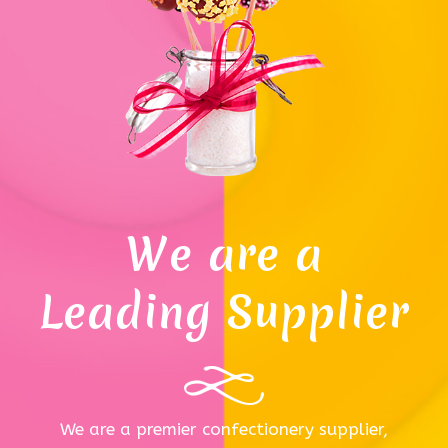
We are a
Leading Supplier
We are a premier confectionery supplier,