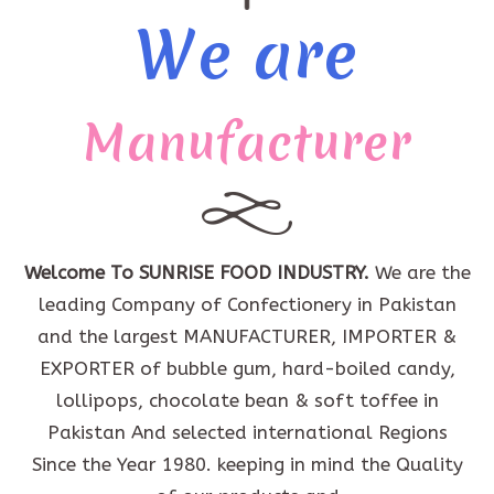
We are
Manufacturer
Welcome To SUNRISE FOOD INDUSTRY.
We are the
leading Company of Confectionery in Pakistan
and the largest MANUFACTURER, IMPORTER &
EXPORTER of bubble gum, hard-boiled candy,
lollipops, chocolate bean & soft toffee in
Pakistan And selected international Regions
Since the Year 1980. keeping in mind the Quality