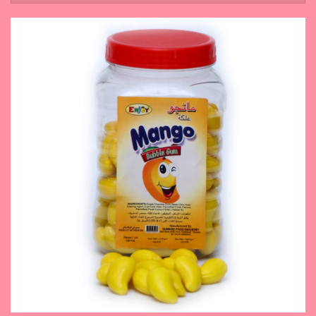
November 14, 2023
Mango Bubble Gum