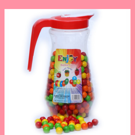
November 14, 2023
Fruit Flavor Bubble Gum