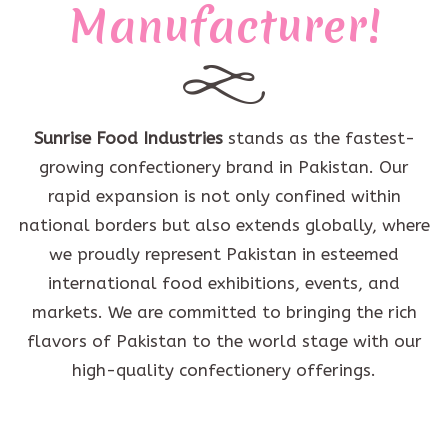
Manufacturer!
Sunrise Food Industries
stands as the fastest-
growing confectionery brand in Pakistan. Our
rapid expansion is not only confined within
national borders but also extends globally, where
we proudly represent Pakistan in esteemed
international food exhibitions, events, and
markets. We are committed to bringing the rich
flavors of Pakistan to the world stage with our
high-quality confectionery offerings.