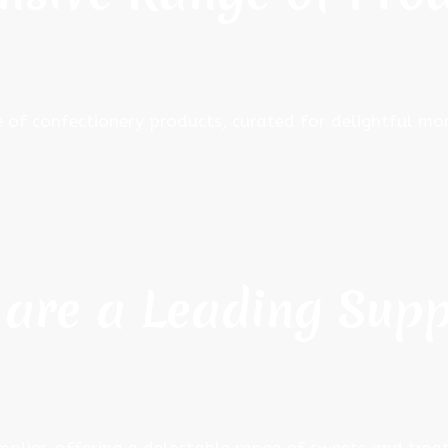
e of confectionery products, curated for delightful 
are a Leading Supp
pplier, offering a delectable range of sweets and treat