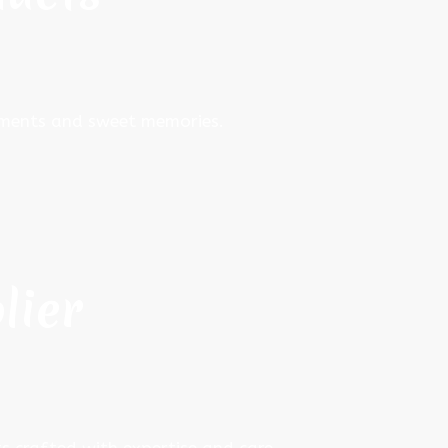
moments and sweet memories.
lier
s crafted with expertise and care.