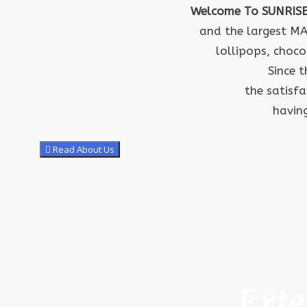
Welcome To SUNRIS
and the largest M
lollipops, choco
Since 
the satisf
having
Read About Us
Exte