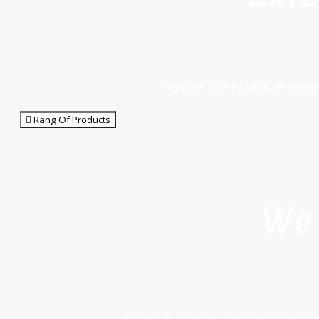
Explore our extensive rang
Rang Of Products
We 
We are a premier confectionery su