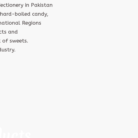
ctionery in Pakistan
hard-boiled candy,
rnational Regions
cts and
 of sweets.
dustry.
ducts