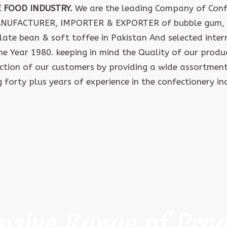
E FOOD INDUSTRY.
We are the leading Company of Confe
ANUFACTURER, IMPORTER & EXPORTER of bubble gum, 
late bean & soft toffee in Pakistan And selected inte
the Year 1980. keeping in mind the Quality of our produ
action of our customers by providing a wide assortment
 forty plus years of experience in the confectionery in
nsive Range of Pro