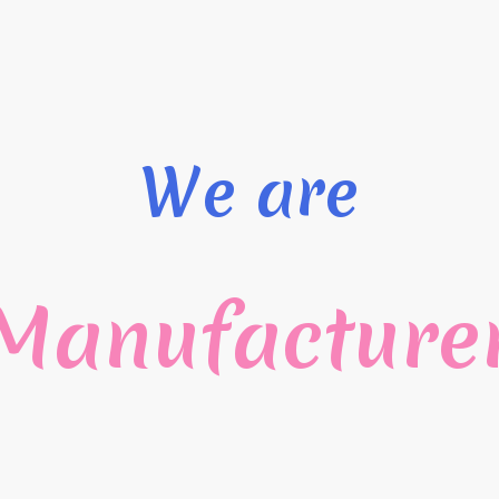
We are
Manufacture