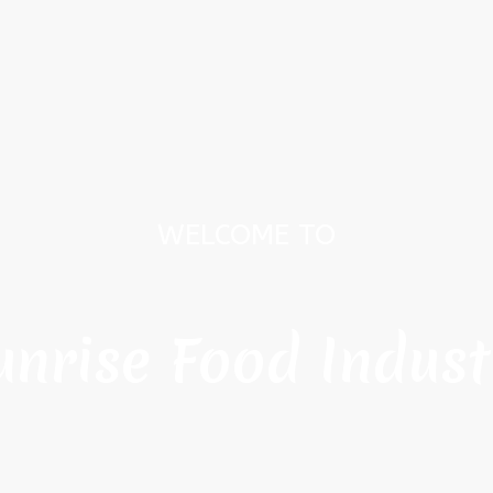
WELCOME TO
unrise Food Indust