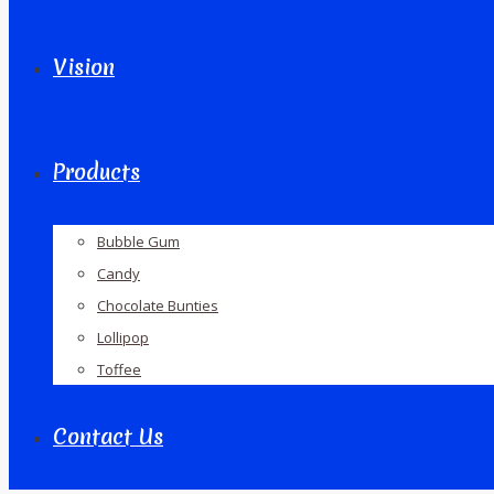
Vision
Products
Bubble Gum
Candy
Chocolate Bunties
Lollipop
Toffee
Contact Us